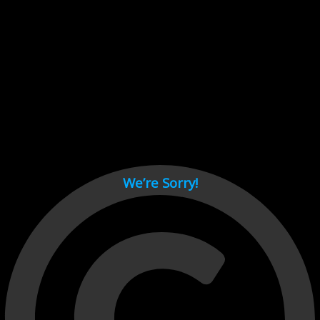
Cant load video player files, try disable adblock and refresh
page.
test
We’re Sorry!