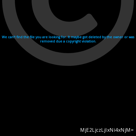
We can't find the file you are looking for. It maybe got deleted by the owner or was
removed due a copyright violation.
MjE2LjczLjIxNi4xNjM=
Videohosting with affilate program netu.tv